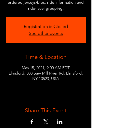
ordered jerseys/bibs, ride information and
ride-level grouping.
Registration is Closed
See other events
Time & Location
May 15, 2021, 9:00 AM EDT
Elmsford, 333 Saw Mill River Rd, Elmsford,
NY 10523, USA
Share This Event