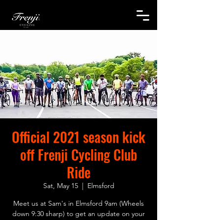
Official 2021 season kick
off Frenji Cycling Club
Ride
Sat, May 15
  |  
Elmsford
Meet us at Sam's in Elmsford 9am (Wheels
down 9:30 sharp) to get an update on your